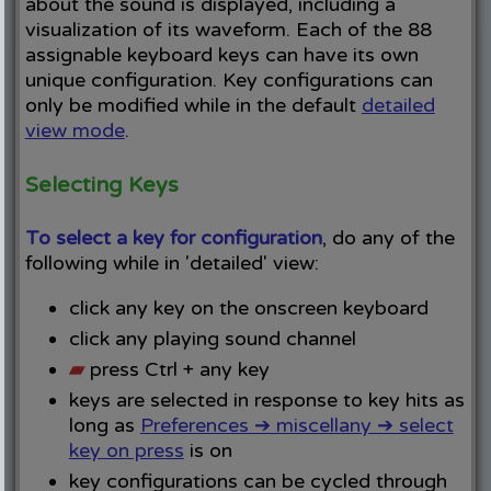
about the sound is displayed, including a
visualization of its waveform. Each of the 88
assignable keyboard keys can have its own
unique configuration. Key configurations can
only be modified while in the default
detailed
view mode
.
Selecting Keys
To select a key for configuration
, do any of the
following while in 'detailed' view:
click any key on the onscreen keyboard
click any playing sound channel
▰
press Ctrl + any key
keys are selected in response to key hits as
long as
Preferences ➔ miscellany ➔ select
key on press
is on
key configurations can be cycled through