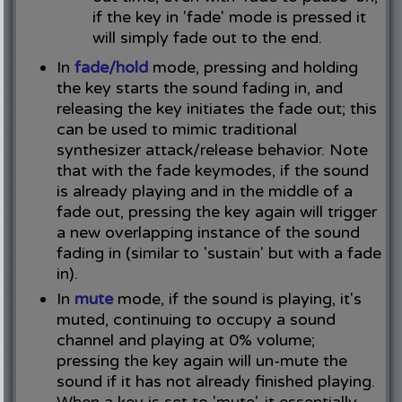
if the key in 'fade' mode is pressed it
will simply fade out to the end.
In
fade/hold
mode, pressing and holding
the key starts the sound fading in, and
releasing the key initiates the fade out; this
can be used to mimic traditional
synthesizer attack/release behavior. Note
that with the fade keymodes, if the sound
is already playing and in the middle of a
fade out, pressing the key again will trigger
a new overlapping instance of the sound
fading in (similar to 'sustain' but with a fade
in).
In
mute
mode, if the sound is playing, it's
muted, continuing to occupy a sound
channel and playing at 0% volume;
pressing the key again will un-mute the
sound if it has not already finished playing.