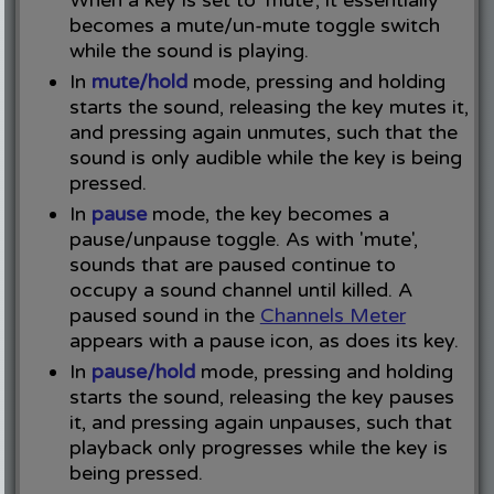
When a key is set to 'mute', it essentially
becomes a mute/un-mute toggle switch
while the sound is playing.
In
mute/hold
mode, pressing and holding
starts the sound, releasing the key mutes it,
and pressing again unmutes, such that the
sound is only audible while the key is being
pressed.
In
pause
mode, the key becomes a
pause/unpause toggle. As with 'mute',
sounds that are paused continue to
occupy a sound channel until killed. A
paused sound in the
Channels Meter
appears with a pause icon, as does its key.
In
pause/hold
mode, pressing and holding
starts the sound, releasing the key pauses
it, and pressing again unpauses, such that
playback only progresses while the key is
being pressed.