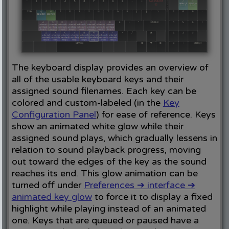
The keyboard display provides an overview of
all of the usable keyboard keys and their
assigned sound filenames. Each key can be
colored and custom-labeled (in the
Key
Configuration Panel
) for ease of reference. Keys
show an animated white glow while their
assigned sound plays, which gradually lessens in
relation to sound playback progress, moving
out toward the edges of the key as the sound
reaches its end. This glow animation can be
turned off under
Preferences ➔ interface ➔
animated key glow
to force it to display a fixed
highlight while playing instead of an animated
one. Keys that are queued or paused have a