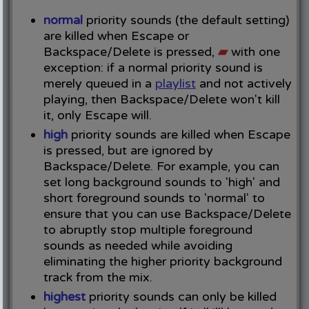
normal
priority sounds (the default setting)
are killed when Escape or
Backspace/Delete is pressed,
▰
with one
exception: if a normal priority sound is
merely queued in a
playlist
and not actively
playing, then Backspace/Delete won't kill
it, only Escape will.
high
priority sounds are killed when Escape
is pressed, but are ignored by
Backspace/Delete. For example, you can
set long background sounds to 'high' and
short foreground sounds to 'normal' to
ensure that you can use Backspace/Delete
to abruptly stop multiple foreground
sounds as needed while avoiding
eliminating the higher priority background
track from the mix.
highest
priority sounds can only be killed