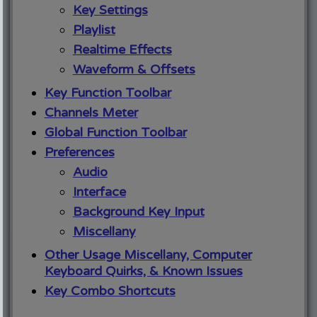
Key Settings
Playlist
Realtime Effects
Waveform & Offsets
Key Function Toolbar
Channels Meter
Global Function Toolbar
Preferences
Audio
Interface
Background Key Input
Miscellany
Other Usage Miscellany, Computer
Keyboard Quirks, & Known Issues
Key Combo Shortcuts