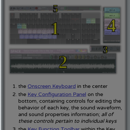
the
Onscreen Keyboard
in the center
the
Key Configuration Panel
on the
bottom, containing controls for editing the
behavior of each key, the sound waveform,
and sound properties information;
all of
these controls pertain to individual keys
the
Key Function Toolbar
within the Key