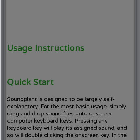
Usage Instructions
Quick Start
Soundplant is designed to be largely self-
explanatory. For the most basic usage, simply
drag and drop sound files onto onscreen
computer keyboard keys. Pressing any
keyboard key will play its assigned sound, and
so will double clicking the onscreen key. In the