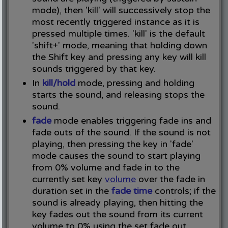
mode), then 'kill' will successively stop the
most recently triggered instance as it is
pressed multiple times. 'kill' is the default
'shift+' mode, meaning that holding down
the Shift key and pressing any key will kill
sounds triggered by that key.
In
kill/hold
mode, pressing and holding
starts the sound, and releasing stops the
sound.
fade
mode enables triggering fade ins and
fade outs of the sound. If the sound is not
playing, then pressing the key in 'fade'
mode causes the sound to start playing
from 0% volume and fade in to the
currently set key
volume
over the fade in
duration set in the
fade time
controls; if the
sound is already playing, then hitting the
key fades out the sound from its current
volume to 0% using the set fade out