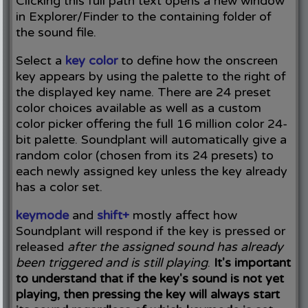
Clicking this full path text opens a new window
in Explorer/Finder to the containing folder of
the sound file.
Select a
key color
to define how the onscreen
key appears by using the palette to the right of
the displayed key name. There are 24 preset
color choices available as well as a custom
color picker offering the full 16 million color 24-
bit palette. Soundplant will automatically give a
random color (chosen from its 24 presets) to
each newly assigned key unless the key already
has a color set.
keymode
and
shift+
mostly affect how
Soundplant will respond if the key is pressed or
released
after the assigned sound has already
been triggered and is still playing
.
It's important
to understand that if the key's sound is not yet
playing, then pressing the key will always start