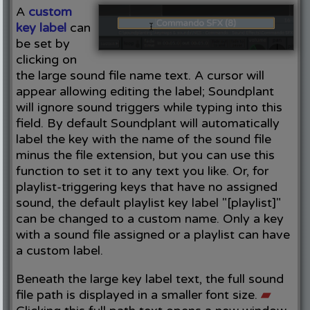
A
custom
key label
can
be set by
clicking on
the large sound file name text. A cursor will
appear allowing editing the label; Soundplant
will ignore sound triggers while typing into this
field. By default Soundplant will automatically
label the key with the name of the sound file
minus the file extension, but you can use this
function to set it to any text you like. Or, for
playlist-triggering keys that have no assigned
sound, the default playlist key label "[playlist]"
can be changed to a custom name. Only a key
with a sound file assigned or a playlist can have
a custom label.
Beneath the large key label text, the full sound
file path is displayed in a smaller font size.
▰