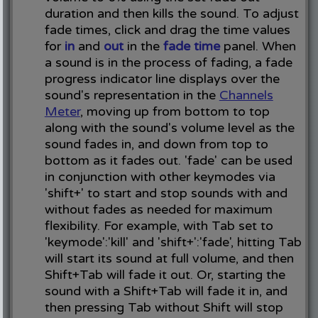
duration and then kills the sound. To adjust
fade times, click and drag the time values
for
in
and
out
in the
fade time
panel. When
a sound is in the process of fading, a fade
progress indicator line displays over the
sound's representation in the
Channels
Meter
, moving up from bottom to top
along with the sound's volume level as the
sound fades in, and down from top to
bottom as it fades out. 'fade' can be used
in conjunction with other keymodes via
'shift+' to start and stop sounds with and
without fades as needed for maximum
flexibility. For example, with Tab set to
'keymode':'kill' and 'shift+':'fade', hitting Tab
will start its sound at full volume, and then
Shift+Tab will fade it out. Or, starting the
sound with a Shift+Tab will fade it in, and
then pressing Tab without Shift will stop