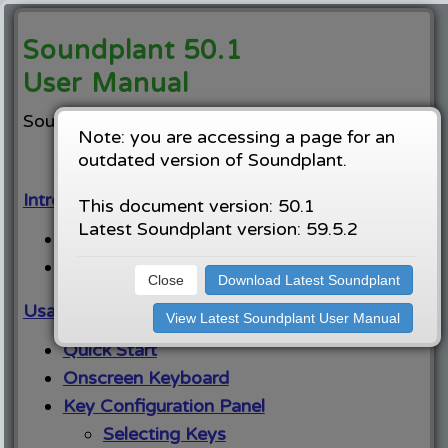
Soundplant 50.1
User Manual
Soundplant home:
https://soundplant.org
Note: you are accessing a page for an
outdated version of Soundplant.
Introduction:
This document version: 50.1
Latest Soundplant version: 59.5.2
System Requirements
Licensing
Close
Download Latest Soundplant
Usage Instructions:
View Latest Soundplant User Manual
Quick Start
Onscreen Keyboard
Key Configuration Panel
Selecting Keys