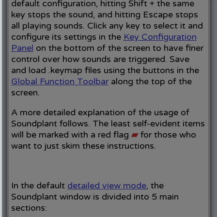
default configuration, hitting Shift + the same
key stops the sound, and hitting Escape stops
all playing sounds. Click any key to select it and
configure its settings in the
Key Configuration
Panel
on the bottom of the screen to have finer
control over how sounds are triggered. Save
and load .keymap files using the buttons in the
Global Function Toolbar
along the top of the
screen.
A more detailed explanation of the usage of
Soundplant follows. The least self-evident items
will be marked with a red flag
▰
for those who
want to just skim these instructions.
In the default
detailed view mode
, the
Soundplant window is divided into 5 main
sections: