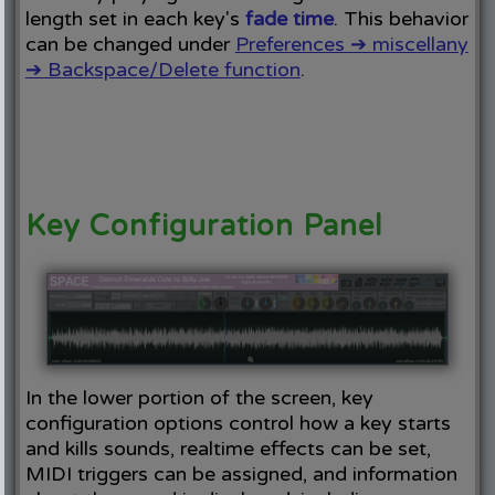
length set in each key's
fade time
. This behavior
can be changed under
Preferences ➔ miscellany
➔ Backspace/Delete function
.
Key Configuration Panel
In the lower portion of the screen, key
configuration options control how a key starts
and kills sounds, realtime effects can be set,
MIDI triggers can be assigned, and information