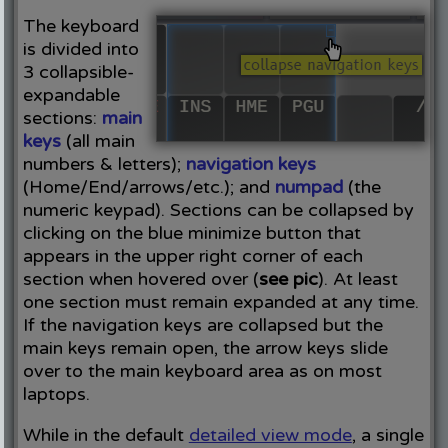
The keyboard
is divided into
3 collapsible-
expandable
sections:
main
keys
(all main
numbers & letters);
navigation keys
(Home/End/arrows/etc.); and
numpad
(the
numeric keypad). Sections can be collapsed by
clicking on the blue minimize button that
appears in the upper right corner of each
section when hovered over (
see pic
). At least
one section must remain expanded at any time.
If the navigation keys are collapsed but the
main keys remain open, the arrow keys slide
over to the main keyboard area as on most
laptops.
While in the default
detailed view mode
, a single