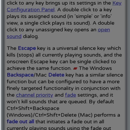
click to any key brings up its settings in the
Key
Configuration Panel
. A double click to a key
plays its assigned sound (in 'simple' or 'info'
view, a single click plays its sound). A double
click to any unassigned key opens an
open
sound
dialog.
The
Escape
key is a universal silence key which
kills (stops) all currently playing sounds, and the
onscreen Escape key can be single clicked to
achieve the same function.
▰
The Windows
Backspace
/Mac
Delete
key has a similar silence
function but can be configured to have a more
finely targeted functionality in conjunction with
the
channel priority
and
fade
settings, and it
won't kill sounds that are queued. By default
Ctrl+Shift+Backspace
(Windows)/Ctrl+Shift+Delete (Mac) performs a
fade out all
that initiates a fade out in all
currently playing sounds using the fade out