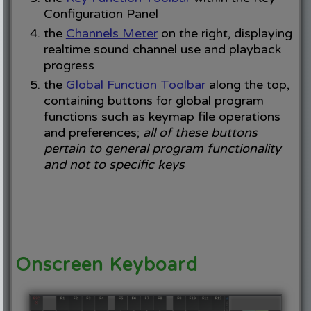
Configuration Panel
the
Channels Meter
on the right, displaying
realtime sound channel use and playback
progress
the
Global Function Toolbar
along the top,
containing buttons for global program
functions such as keymap file operations
and preferences;
all of these buttons
pertain to general program functionality
and not to specific keys
Onscreen Keyboard