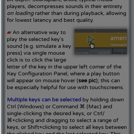
players, decompresses sounds in their entirety
on loading
rather than during playback, allowing
for lowest latency and best quality.
▰
An alternative way to
play the selected key's
sound (e.g. simulate a key
press) via single mouse
click is to click the large
letter of the key in the upper left corner of the
Key Configuration Panel, where a play button
will appear on mouse hover (
see pic
); this can
be especially helpful for use with touchscreens.
Multiple keys can be selected
by holding down
Ctrl (Windows) or Command ⌘ (Mac) and
single-clicking the desired keys, or Ctrl/
⌘+clicking and dragging to select a range of
keys, or Shift+clicking to select all keys between
the clicked key and the last selected key. This