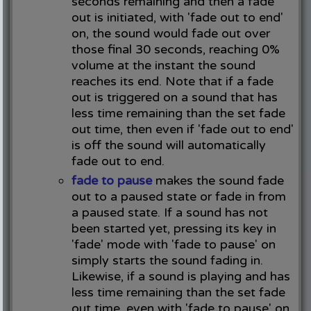
seconds remaining and then a fade
out is initiated, with 'fade out to end'
on, the sound would fade out over
those final 30 seconds, reaching 0%
volume at the instant the sound
reaches its end. Note that if a fade
out is triggered on a sound that has
less time remaining than the set fade
out time, then even if 'fade out to end'
is off the sound will automatically
fade out to end.
fade to pause
makes the sound fade
out to a paused state or fade in from
a paused state. If a sound has not
been started yet, pressing its key in
'fade' mode with 'fade to pause' on
simply starts the sound fading in.
Likewise, if a sound is playing and has
less time remaining than the set fade
out time, even with 'fade to pause' on,