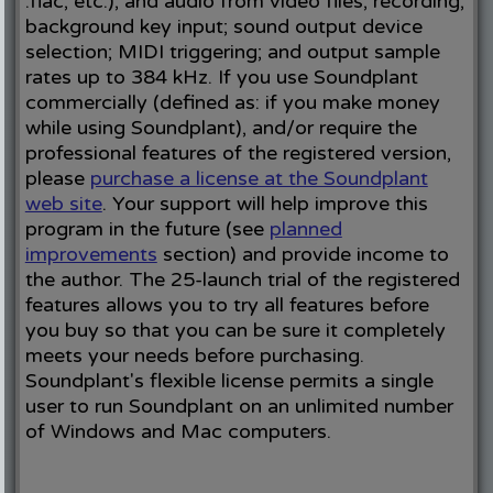
.flac, etc.), and audio from video files; recording;
background key input; sound output device
selection; MIDI triggering; and output sample
rates up to 384 kHz. If you use Soundplant
commercially (defined as: if you make money
while using Soundplant), and/or require the
professional features of the registered version,
please
purchase a license at the Soundplant
web site
. Your support will help improve this
program in the future (see
planned
improvements
section) and provide income to
the author. The 25-launch trial of the registered
features allows you to try all features before
you buy so that you can be sure it completely
meets your needs before purchasing.
Soundplant's flexible license permits a single
user to run Soundplant on an unlimited number
of Windows and Mac computers.