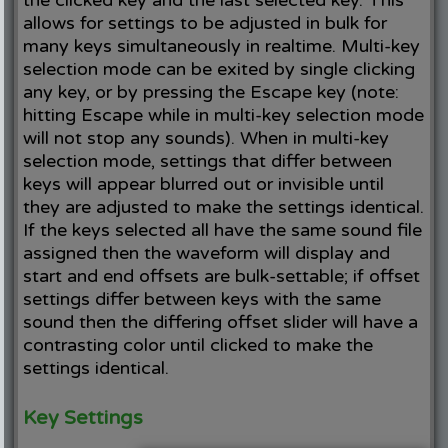
allows for settings to be adjusted in bulk for
many keys simultaneously in realtime. Multi-key
selection mode can be exited by single clicking
any key, or by pressing the Escape key (note:
hitting Escape while in multi-key selection mode
will not stop any sounds). When in multi-key
selection mode, settings that differ between
keys will appear blurred out or invisible until
they are adjusted to make the settings identical.
If the keys selected all have the same sound file
assigned then the waveform will display and
start and end offsets are bulk-settable; if offset
settings differ between keys with the same
sound then the differing offset slider will have a
contrasting color until clicked to make the
settings identical.
Key Settings