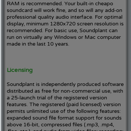
RAM is recommended. Your built-in cheapo
soundcard will work fine, and so will any add-on
professional quality audio interface. For optimal
display, minimum 1280x720 screen resolution is
recommended. For basic use, Soundplant can
run on virtually any Windows or Mac computer
made in the last 10 years.
Licensing
Soundplant is independently produced software
distributed as free for non-commercial use, with
a 25-launch trial of the registered version
features. The registered (paid licensed) version
permits unlimited use of the following features:
expanded sound file format support for sounds
above 16-bit, compressed files (.mp3, .mp4,