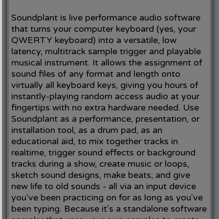
Soundplant is live performance audio software
that turns your computer keyboard (yes, your
QWERTY keyboard) into a versatile, low
latency, multitrack sample trigger and playable
musical instrument. It allows the assignment of
sound files of any format and length onto
virtually all keyboard keys, giving you hours of
instantly-playing random access audio at your
fingertips with no extra hardware needed. Use
Soundplant as a performance, presentation, or
installation tool, as a drum pad, as an
educational aid, to mix together tracks in
realtime, trigger sound effects or background
tracks during a show, create music or loops,
sketch sound designs, make beats, and give
new life to old sounds - all via an input device
you've been practicing on for as long as you've
been typing. Because it's a standalone software