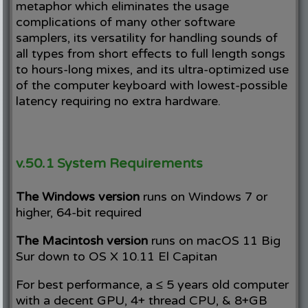
metaphor which eliminates the usage
complications of many other software
samplers, its versatility for handling sounds of
all types from short effects to full length songs
to hours-long mixes, and its ultra-optimized use
of the computer keyboard with lowest-possible
latency requiring no extra hardware.
v.50.1 System Requirements
The Windows version
runs on Windows 7 or
higher, 64-bit required
The Macintosh version
runs on macOS 11 Big
Sur down to OS X 10.11 El Capitan
For best performance, a ≤ 5 years old computer
with a decent GPU, 4+ thread CPU, & 8+GB