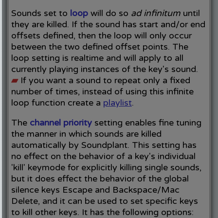
Sounds set to
loop
will do so
ad infinitum
until
they are killed. If the sound has start and/or end
offsets defined, then the loop will only occur
between the two defined offset points. The
loop setting is realtime and will apply to all
currently playing instances of the key's sound.
▰
If you want a sound to repeat only a fixed
number of times, instead of using this infinite
loop function create a
playlist
.
The
channel priority
setting enables fine tuning
the manner in which sounds are killed
automatically by Soundplant. This setting has
no effect on the behavior of a key's individual
'kill' keymode for explicitly killing single sounds,
but it does effect the behavior of the global
silence keys Escape and Backspace/Mac
Delete, and it can be used to set specific keys
to kill other keys. It has the following options: