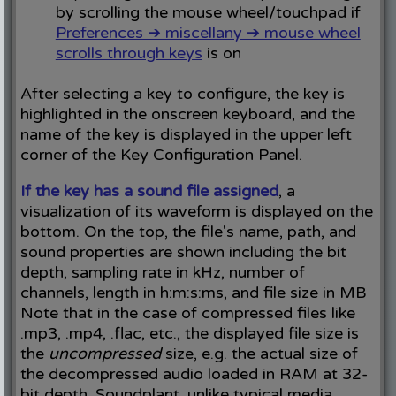
by scrolling the mouse wheel/touchpad if
Preferences ➔ miscellany ➔ mouse wheel
scrolls through keys
is on
After selecting a key to configure, the key is
highlighted in the onscreen keyboard, and the
name of the key is displayed in the upper left
corner of the Key Configuration Panel.
If the key has a sound file assigned
, a
visualization of its waveform is displayed on the
bottom. On the top, the file's name, path, and
sound properties are shown including the bit
depth, sampling rate in kHz, number of
channels, length in h:m:s:ms, and file size in MB
Note that in the case of compressed files like
.mp3, .mp4, .flac, etc., the displayed file size is
the
uncompressed
size, e.g. the actual size of
the decompressed audio loaded in RAM at 32-
bit depth. Soundplant, unlike typical media