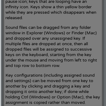
pause icon; keys that are looping have an
infinity icon. Keys show a thin yellow border
while they are pressed which disappears when
released.
Sound files can be dragged from any folder
window in Explorer (Windows) or Finder (Mac)
and dropped over any unassigned key. If
multiple files are dropped at once, then all
dropped files will be assigned to successive
keys on the keyboard, starting from the key
under the mouse and moving from left to right
and top row to bottom row.
Key configurations (including assigned sound
and settings) can be moved from one key to
another by clicking and dragging a key and
dropping it onto another key; if done while
holding Ctrl (Windows) or Option (Mac), the key
assignment is copied rather than moved.