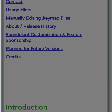
Contact
Usage Hints
Manually Editing .keymap Files
About / Release History
Soundplant Customization & Feature
Sponsorship
Planned for Future Versions
Credits
Introduction