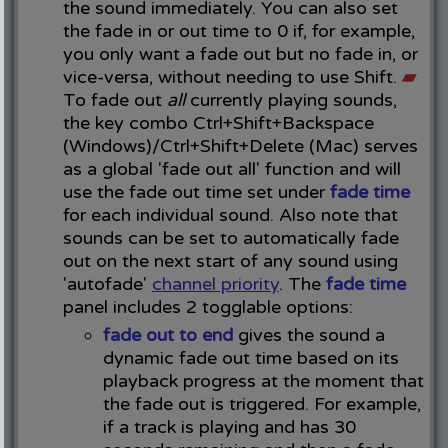
the sound immediately. You can also set
the fade in or out time to 0 if, for example,
you only want a fade out but no fade in, or
vice-versa, without needing to use Shift.
▰
To fade out
all
currently playing sounds,
the key combo Ctrl+Shift+Backspace
(Windows)/Ctrl+Shift+Delete (Mac) serves
as a global 'fade out all' function and will
use the fade out time set under
fade time
for each individual sound. Also note that
sounds can be set to automatically fade
out on the next start of any sound using
'autofade'
channel priority
. The
fade time
panel includes 2 togglable options:
fade out to end
gives the sound a
dynamic fade out time based on its
playback progress at the moment that
the fade out is triggered. For example,
if a track is playing and has 30