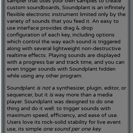
sampler that uses your own samples to create
custom soundboards, Soundplant is an infinitely
flexible electronic instrument limited only by the
variety of sounds that you feed it. An easy to
use interface provides drag & drop
configuration of each key, including options
which control the way each sound is triggered
along with several lightweight non-destructive
realtime effects. Playing sounds are displayed
with a progress bar and track time, and you can
even trigger sounds with Soundplant hidden
while using any other program.
Soundplant
is not
a synthesizer, plugin, editor, or
sequencer, but it
is
way more than a media
player. Soundplant was designed to do one
thing and do it well: to trigger sounds with
maximum speed, efficiency, and ease of use.
Users love its rock-solid stability for live event
use, its simple
one sound per one key