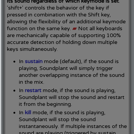
its sound regardless of which keymode is set
.
'shift+' controls the behavior of the key if
pressed in combination with the Shift key,
allowing the flexibility of an additional keymode
function on the same key.
▰
Not all keyboards
are mechanically capable of supporting 100%
accurate detection of holding down multiple
keys simultaneously.
In
sustain
mode (default), if the sound is
playing, Soundplant will simply trigger
another overlapping instance of the sound
in the mix.
In
restart
mode, if the sound is playing,
Soundplant will stop the sound and restart
it from the beginning.
In
kill
mode, if the sound is playing,
Soundplant will stop the sound
instantaneously. If multiple instances of the
sound are playing (triggered by sustain